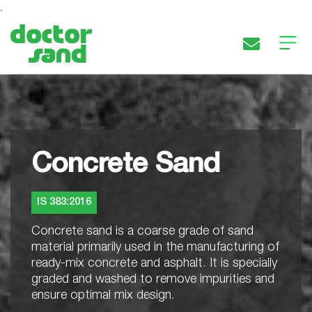
.
HOME
ABOUT
PRODUCT
Concrete Sand
CONTACT
IS 383:2016
Follow
Concrete sand is a coarse grade of sand
Us
material primarily used in the manufacturing of
ready-mix concrete and asphalt. It is specially
graded and washed to remove impurities and
ensure optimal mix design.