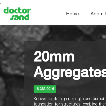
.
Home
About 
20mm
Aggregate
IS 383:2016
Known for its high strength and durabilit
foundation for structures, enabling th