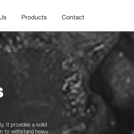
Us
Products
Contact
s
y. It provides a solid
em to withstand heavy