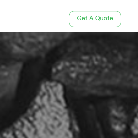
Get A Quote