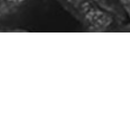
Key Benefits Of 
High Strength 