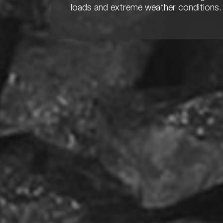
loads and extreme weather conditions.