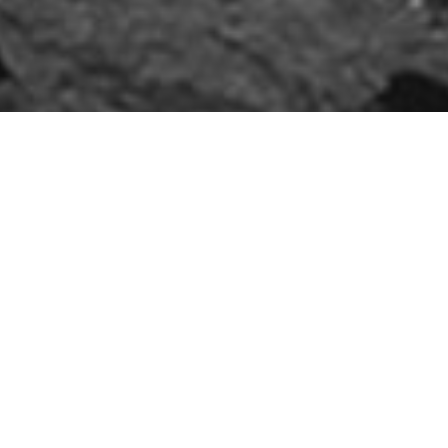
20mm Aggregates
and Durability